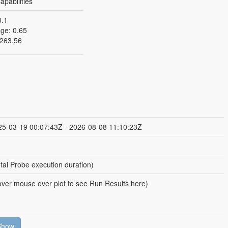
pabilities
0.1
ge: 0.65
263.56
25-03-19 00:07:43Z - 2026-08-08 11:10:23Z
tal Probe execution duration)
ver mouse over plot to see Run Results here)
Show