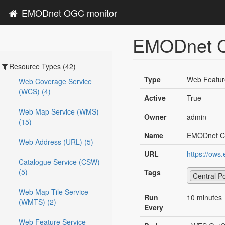
EMODnet OGC monitor
EMODnet Ce
Resource Types (42)
Type
Web Featur
Web Coverage Service
(WCS) (4)
Active
True
Web Map Service (WMS)
Owner
admin
(15)
Name
EMODnet Ce
Web Address (URL) (5)
URL
https://ows
Catalogue Service (CSW)
(5)
Tags
Central Po
Web Map Tile Service
Run
10 minutes
(WMTS) (2)
Every
Web Feature Service