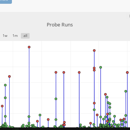
Probe Runs
1w
1m
all