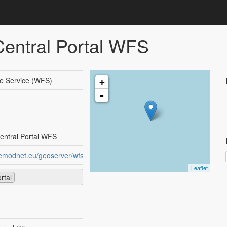
ntral Portal WFS
e Service (WFS)
+
-
ntral Portal WFS
.emodnet.eu/geoserver/wfs
Leaflet
rtal