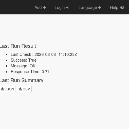
Add
Login
Language
Help
Last Run Result
Last Check : 2026-08-08T11:10:23Z
Success: True
Message: OK
Response Time: 0.71
Last Run Summary
JSON
CSV