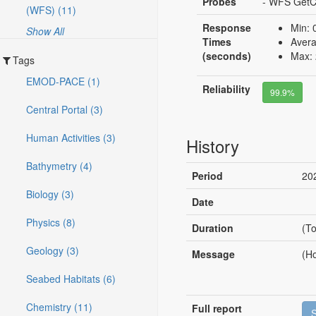
Probes
- WFS GetCa
(WFS) (11)
Response
Min: 
Show All
Times
Avera
(seconds)
Max: 
Tags
EMOD-PACE (1)
Reliability
99.9%
Central Portal (3)
Human Activities (3)
History
Bathymetry (4)
Period
20
Biology (3)
Date
Physics (8)
Duration
(To
Geology (3)
Message
(Ho
Seabed Habitats (6)
Chemistry (11)
Full report