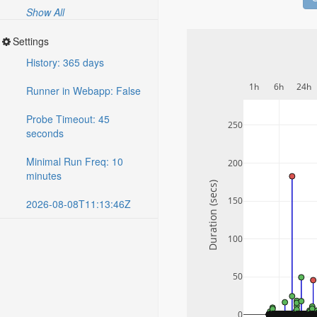
Show All
Settings
History: 365 days
1h
6h
24h
Runner in Webapp: False
Probe Timeout: 45
250
seconds
Minimal Run Freq: 10
200
minutes
Duration (secs)
150
2026-08-08T11:13:46Z
100
50
0