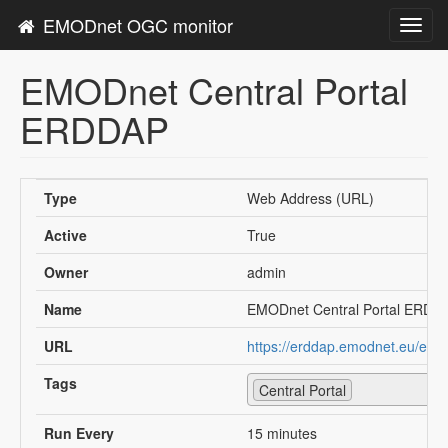
EMODnet OGC monitor
Toggl
navig
EMODnet Central Portal
ERDDAP
Type
Web Address (URL)
Active
True
Owner
admin
Name
EMODnet Central Portal ERDD
URL
https://erddap.emodnet.eu/erd
Tags
Central Portal
Run Every
15 minutes