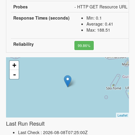
Probes
- HTTP GET Resource URL
Response Times (seconds)
Min: 0.1
Average: 0.41
Max: 188.51
Reliability
99.86%
+
-
Leaflet
Last Run Result
Last Check : 2026-08-08T07:25:00Z