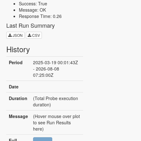
Success: True
Message: OK
Response Time: 0.26
Last Run Summary
JSON
CSV
History
Period
2025-03-19 00:01:43Z
- 2026-08-08
07:25:00Z
Date
Duration
(Total Probe execution
duration)
Message
(Hover mouse over plot
to see Run Results
here)
Full