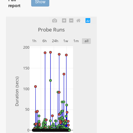
Show
report
Probe Runs
1h
6h
24h
1w
1m
all
200
150
Duration (secs)
100
50
0