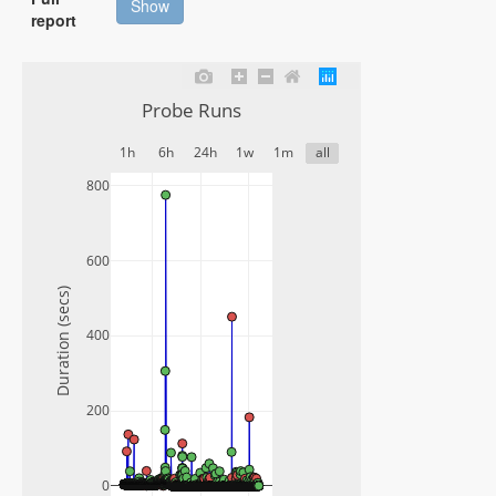
Show
report
Probe Runs
1h
6h
24h
1w
1m
all
800
600
Duration (secs)
400
200
0