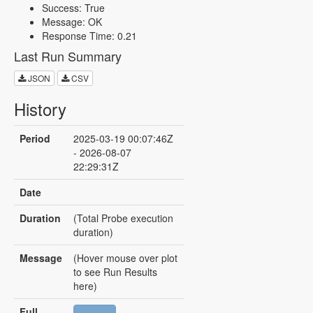
Success: True
Message: OK
Response Time: 0.21
Last Run Summary
JSON
CSV
History
Period
2025-03-19 00:07:46Z
- 2026-08-07
22:29:31Z
Date
Duration
(Total Probe execution
duration)
Message
(Hover mouse over plot
to see Run Results
here)
Full