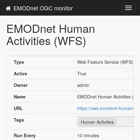
EMODnet OGC monitor
Toggl
navig
EMODnet Human
Activities (WFS)
Type
Web Feature Service (WFS)
Active
True
Owner
admin
Name
EMODnet Human Activities (W
URL
https://ows.emodnet-humanactiv
Tags
Human Activities
Run Every
10 minutes