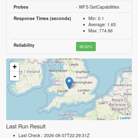
Probes
- WFS GetCapabilities
Response Times (seconds)
Min: 0.1
Average: 1.65
Max: 774.86
Reliability
99.92%
+
-
Leaflet
Last Run Result
Last Check : 2026-08-07T22:29:31Z