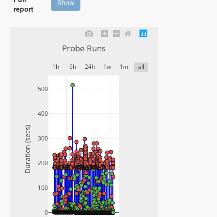
Show
report
Probe Runs
1h
6h
24h
1w
1m
all
500
400
Duration (secs)
300
200
100
0