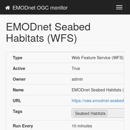
EMODnet OGC monitor
Toggl
navig
EMODnet Seabed
Habitats (WFS)
Type
Web Feature Service (WFS)
Active
True
Owner
admin
Name
EMODnet Seabed Habitats (W
URL
https://ows.emodnet-seabedhab
Tags
Seabed Habitats
Run Every
10 minutes