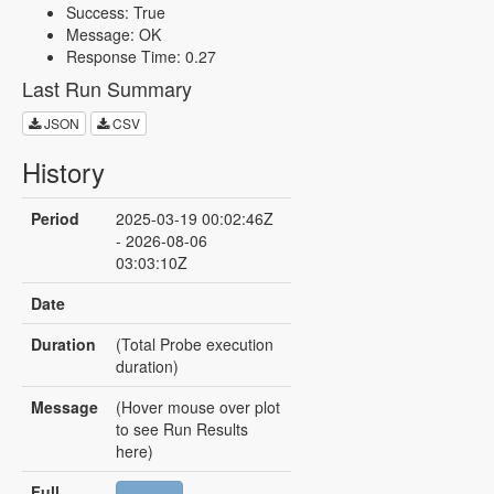
Success: True
Message: OK
Response Time: 0.27
Last Run Summary
JSON
CSV
History
Period
2025-03-19 00:02:46Z
- 2026-08-06
03:03:10Z
Date
Duration
(Total Probe execution
duration)
Message
(Hover mouse over plot
to see Run Results
here)
Full