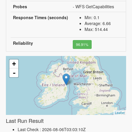
Probes
- WFS GetCapabilities
Response Times (seconds)
Min: 0.1
Average: 6.66
Max: 514.44
Reliability
96.91%
+
-
Leaflet
Last Run Result
Last Check : 2026-08-06T03:03:10Z