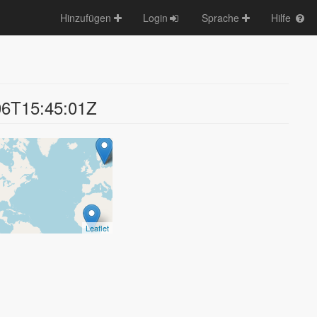
Hinzufügen
Login
Sprache
Hilfe
06T15:45:01Z
Leaflet