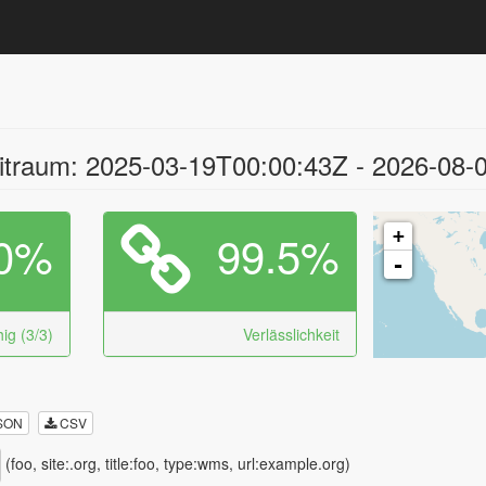
traum: 2025-03-19T00:00:43Z - 2026-08-
0%
99.5%
+
-
ig (3/3)
Verlässlichkeit
SON
CSV
(foo, site:.org, title:foo, type:wms, url:example.org)