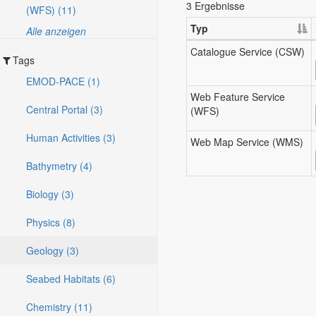
3 Ergebnisse
(WFS) (11)
Typ
Alle anzeigen
Catalogue Service (CSW)
Tags
EMOD-PACE (1)
Web Feature Service
Central Portal (3)
(WFS)
Human Activities (3)
Web Map Service (WMS)
Bathymetry (4)
Biology (3)
Physics (8)
Geology (3)
Seabed Habitats (6)
Chemistry (11)