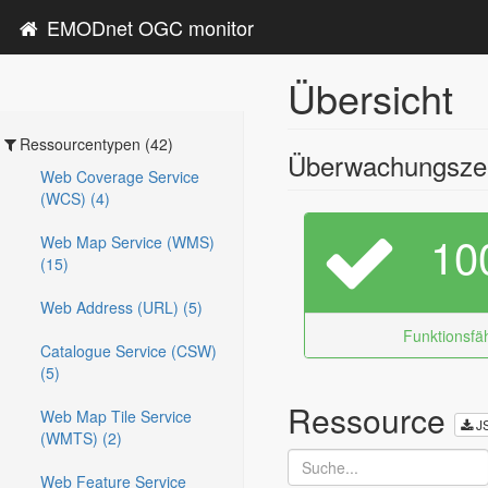
EMODnet OGC monitor
Übersicht
Ressourcentypen (42)
Überwachungszei
Web Coverage Service
(WCS) (4)
10
Web Map Service (WMS)
(15)
Web Address (URL) (5)
Funktionsfäh
Catalogue Service (CSW)
(5)
Ressource
Web Map Tile Service
J
(WMTS) (2)
Web Feature Service