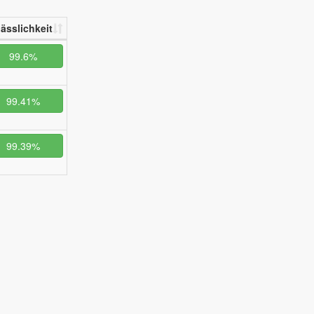
lässlichkeit
99.6%
99.41%
99.39%