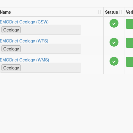
Name
Status
Ver
EMODnet Geology (CSW)
Geology
EMODnet Geology (WFS)
Geology
EMODnet Geology (WMS)
Geology