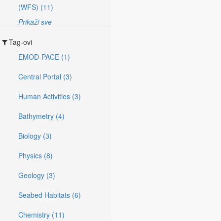
(WFS) (11)
Prikaži sve
Tag-ovi
EMOD-PACE (1)
Central Portal (3)
Human Activities (3)
Bathymetry (4)
Biology (3)
Physics (8)
Geology (3)
Seabed Habitats (6)
Chemistry (11)