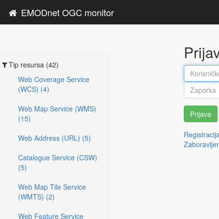
EMODnet OGC monitor
Prija
Tip resursa (42)
Web Coverage Service
(WCS) (4)
Web Map Service (WMS)
Prijava
(15)
Registracij
Web Address (URL) (5)
Zaboravlje
Catalogue Service (CSW)
(5)
Web Map Tile Service
(WMTS) (2)
Web Feature Service