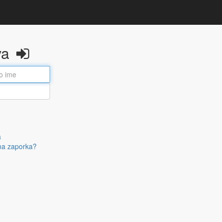
va
a
na zaporka?