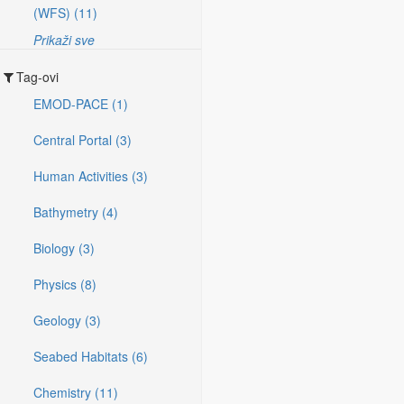
(WFS) (11)
Prikaži sve
Tag-ovi
EMOD-PACE (1)
Central Portal (3)
Human Activities (3)
Bathymetry (4)
Biology (3)
Physics (8)
Geology (3)
Seabed Habitats (6)
Chemistry (11)