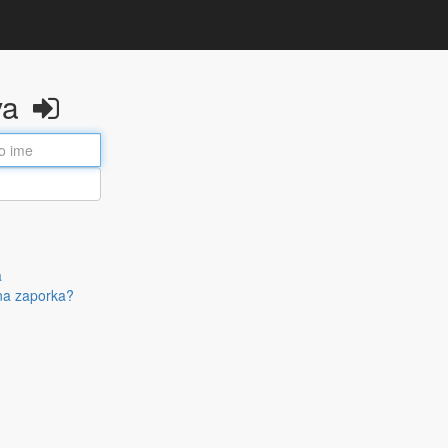
va
a
na zaporka?