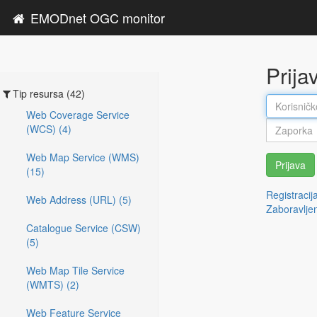
EMODnet OGC monitor
Prija
Tip resursa (42)
Web Coverage Service
(WCS) (4)
Web Map Service (WMS)
Prijava
(15)
Registracij
Web Address (URL) (5)
Zaboravlje
Catalogue Service (CSW)
(5)
Web Map Tile Service
(WMTS) (2)
Web Feature Service