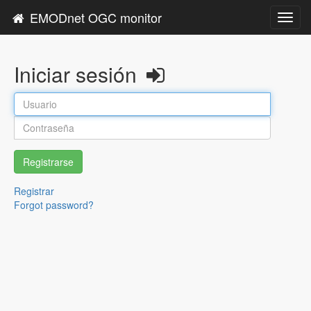
EMODnet OGC monitor
Toggl
navig
Iniciar sesión
Registrarse
Registrar
Forgot password?