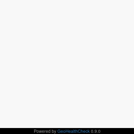
Powered by
GeoHealthCheck
0.9.0