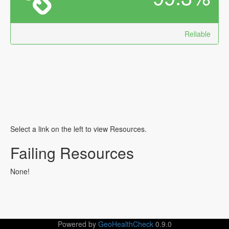
Reliable
Select a link on the left to view Resources.
Failing Resources
None!
Powered by
GeoHealthCheck
0.9.0