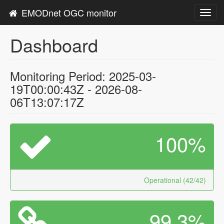
EMODnet OGC monitor
Toggl
navig
Dashboard
Monitoring Period: 2025-03-
19T00:00:43Z - 2026-08-
06T13:07:17Z
100%
Operational (42/42)
99.3%